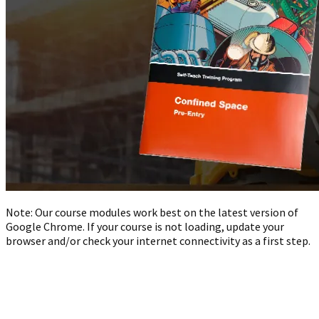
Note: Our course modules work best on the latest version of
Google Chrome. If your course is not loading, update your
browser and/or check your internet connectivity as a first step.