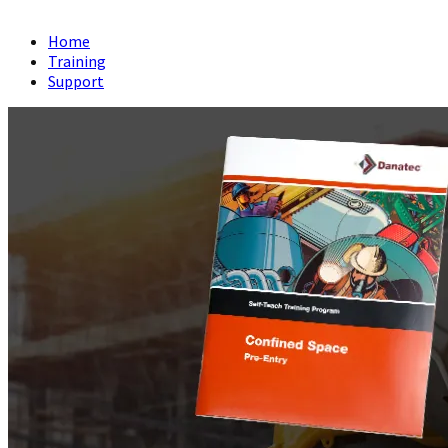
Home
Training
Support