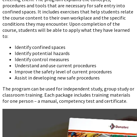
procedures and tools that are necessary for safe entry into
confined spaces. It includes exercises that help students relate
the course content to their own workplace and the specific
conditions they may encounter. Upon completion of the
course, students will be able to apply what they have learned
to:
Identify confined spaces
Identify potential hazards
Identify control measures
Understand and use current procedures
Improve the safety level of current procedures
Assist in developing new safe procedures
The program can be used for independent study, group study or
classroom training. Each package includes training materials
for one person – a manual, competency test and certificate.