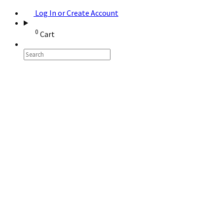
Log In or Create Account
0
Cart