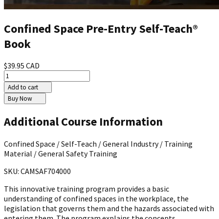
Confined Space Pre-Entry Self-Teach®
Book
$39.95 CAD
Add to cart
Buy Now
Additional Course Information
Confined Space / Self-Teach / General Industry / Training
Material / General Safety Training
SKU: CAMSAF704000
This innovative training program provides a basic
understanding of confined spaces in the workplace, the
legislation that governs them and the hazards associated with
entering them. The program explains the concepts,