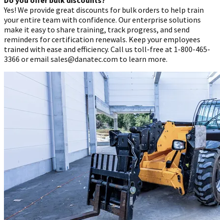
Yes! We provide great discounts for bulk orders to help train
your entire team with confidence. Our enterprise solutions
make it easy to share training, track progress, and send
reminders for certification renewals. Keep your employees
trained with ease and efficiency. Call us toll-free at 1-800-465-
3366 or email sales@danatec.com to learn more.