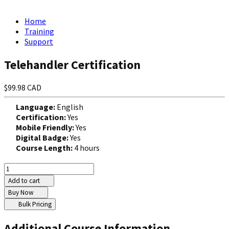
Home
Training
Support
Telehandler Certification
$99.98 CAD
Language:
English
Certification:
Yes
Mobile Friendly:
Yes
Digital Badge:
Yes
Course Length:
4 hours
Add to cart
Buy Now
Bulk Pricing
Additional Course Information