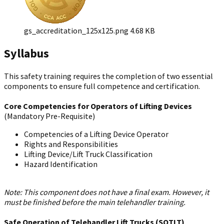
gs_accreditation_125x125.png
4.68 KB
Syllabus
This safety training requires the completion of two essential
components to ensure full competence and certification.
Core Competencies for Operators of Lifting Devices
(Mandatory Pre-Requisite)
Competencies of a Lifting Device Operator
Rights and Responsibilities
Lifting Device/Lift Truck Classification
Hazard Identification
Note: This component does not have a final exam. However, it
must be finished before the main telehandler training.
Safe Operation of Telehandler Lift Trucks (SOTLT)