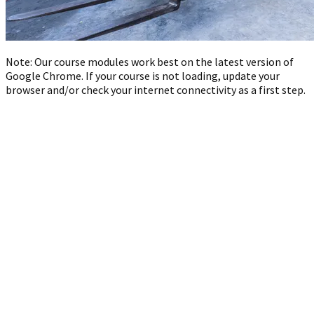
Note: Our course modules work best on the latest version of
Google Chrome. If your course is not loading, update your
browser and/or check your internet connectivity as a first step.