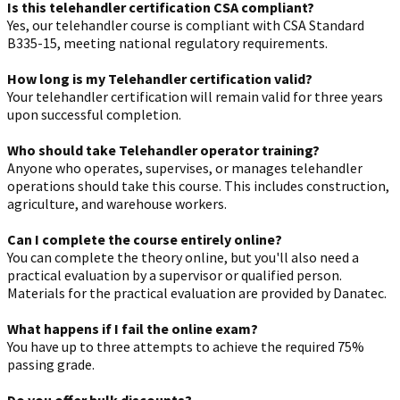
Is this telehandler certification CSA compliant?
Yes, our telehandler course is compliant with CSA Standard
B335-15, meeting national regulatory requirements.
How long is my Telehandler certification valid?
Your telehandler certification will remain valid for three years
upon successful completion.
Who should take Telehandler operator training?
Anyone who operates, supervises, or manages telehandler
operations should take this course. This includes construction,
agriculture, and warehouse workers.
Can I complete the course entirely online?
You can complete the theory online, but you'll also need a
practical evaluation by a supervisor or qualified person.
Materials for the practical evaluation are provided by Danatec.
What happens if I fail the online exam?
You have up to three attempts to achieve the required 75%
passing grade.
Do you offer bulk discounts?