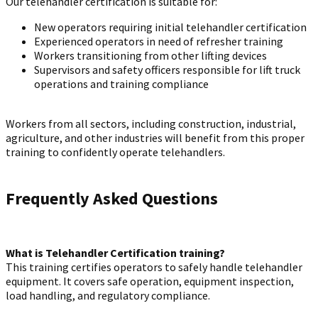
Our telehandler certification is suitable for:
New operators requiring initial telehandler certification
Experienced operators in need of refresher training
Workers transitioning from other lifting devices
Supervisors and safety officers responsible for lift truck
operations and training compliance
Workers from all sectors, including construction, industrial,
agriculture, and other industries will benefit from this proper
training to confidently operate telehandlers.
Frequently Asked Questions
What is Telehandler Certification training?
This training certifies operators to safely handle telehandler
equipment. It covers safe operation, equipment inspection,
load handling, and regulatory compliance.