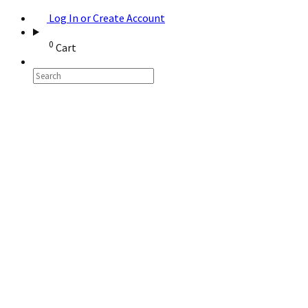
Log In or Create Account
0
Cart