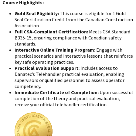
Course Highlights:
Gold Seal Eligibility:
This course is eligible for 1 Gold
Seal Certification Credit from the Canadian Construction
Association.
Full CSA-Compliant Certification:
Meets CSA Standard
B335-15, ensuring compliance with Canadian safety
standards.
Interactive Online Training Program:
Engage with
practical scenarios and interactive lessons that reinforce
key safe operating practices.
Practical Evaluation Support:
Includes access to
Danatec’s Telehandler practical evaluation, enabling
supervisors or qualified personnel to assess operator
competency.
Immediate Certificate of Completion:
Upon successful
completion of the theory and practical evaluation,
receive your official telehandler certification.