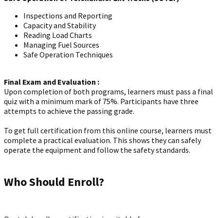
Inspections and Reporting
Capacity and Stability
Reading Load Charts
Managing Fuel Sources
Safe Operation Techniques
Final Exam and Evaluation :
Upon completion of both programs, learners must pass a final
quiz with a minimum mark of 75%. Participants have three
attempts to achieve the passing grade.
To get full certification from this online course, learners must
complete a practical evaluation. This shows they can safely
operate the equipment and follow the safety standards.
Who Should Enroll?