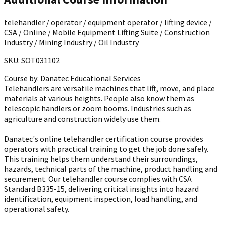
telehandler / operator / equipment operator / lifting device /
CSA / Online / Mobile Equipment Lifting Suite / Construction
Industry / Mining Industry / Oil Industry
SKU: SOT031102
Course by:
Danatec Educational Services
Telehandlers are versatile machines that lift, move, and place
materials at various heights. People also know them as
telescopic handlers or zoom booms. Industries such as
agriculture and construction widely use them.
Danatec's online telehandler certification course provides
operators with practical training to get the job done safely.
This training helps them understand their surroundings,
hazards, technical parts of the machine, product handling and
securement. Our telehandler course complies with CSA
Standard B335-15, delivering critical insights into hazard
identification, equipment inspection, load handling, and
operational safety.