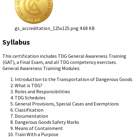
gs_accreditation_125x125.png
4.68 KB
Syllabus
This certification includes TDG General Awareness Training
(GAT), a Final Exam, and all TDG competency exercises.
General Awareness Training Modules:
Introduction to the Transportation of Dangerous Goods
What is TDG?
Roles and Responsibilities
TDG Schedules
General Provisions, Special Cases and Exemptions
Classification
Documentation
Dangerous Goods Safety Marks
Means of Containment
Train With a Purpose