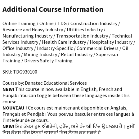
Additional Course Information
Online Training / Online / TDG / Construction Industry /
Resource and Heavy Industry / Utilities Industry /
Manufacturing Industry / Transportation Industry / Technical
Services Industry / Health Care Industry / Hospitality Industry /
Office Industry / Industry-Specific / Commercial Drivers / Oil
Industry / Mining Industry / Retail Industry / Supervisor
Training / Drivers Safety Training
SKU: TDG930100
Course by:
Danatec Educational Services
NEW!
This course in now available in English, French and
Punjabi. You can toggle between these languages inside this
course.
NOUVEAU !
Ce cours est maintenant disponible en Anglais,
Français et Pendjabi. Vous pouvez basculer entre ces langues à
l'intérieur de ce cours.
NEW!
ਇਹ ਕੋਰਸ ਹੁਣ ਅੰਗਰੇਜ਼ੀ, ਫ੍ਰੈਂਚ, ਅਤੇ ਪੰਜਾਬੀ ਵਿੱਚ ਉਪਲਬਧ ਹੈ। ਤੁਸੀਂ
ਇਸ ਕੋਰਸ ਵਿੱਚ ਇਨ੍ਹਾਂ ਭਾਸ਼ਾਵਾਂ ਵਿਚ ਟੌਗਲ ਕਰ ਸਕਦੇ ਹੋ