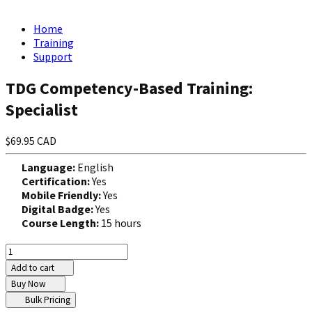
Home
Training
Support
TDG Competency-Based Training:
Specialist
$69.95 CAD
Language:
English
Certification:
Yes
Mobile Friendly:
Yes
Digital Badge:
Yes
Course Length:
15 hours
Add to cart
Buy Now
Bulk Pricing