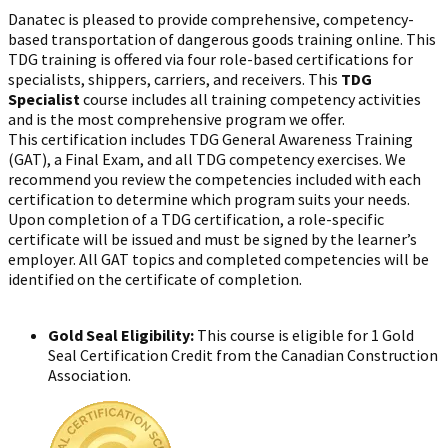
Danatec is pleased to provide comprehensive, competency-
based transportation of dangerous goods training online. This
TDG training is offered via four role-based certifications for
specialists, shippers, carriers, and receivers. This
TDG
Specialist
course includes all training competency activities
and is the most comprehensive program we offer.
This certification includes TDG General Awareness Training
(GAT), a Final Exam, and all TDG competency exercises. We
recommend you review the competencies included with each
certification to determine which program suits your needs.
Upon completion of a TDG certification, a role-specific
certificate will be issued and must be signed by the learner’s
employer. All GAT topics and completed competencies will be
identified on the certificate of completion.
Gold Seal Eligibility:
This course is eligible for 1 Gold
Seal Certification Credit from the Canadian Construction
Association.