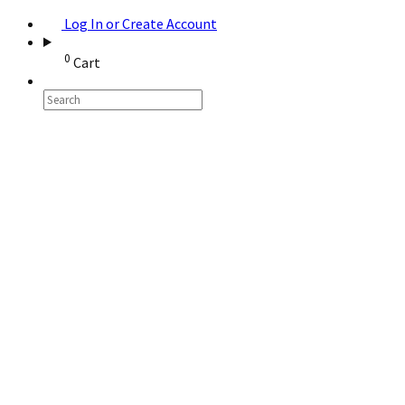
Log In or Create Account
0
Cart