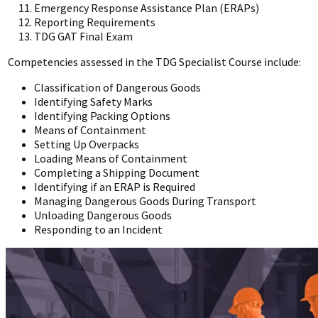
Emergency Response Assistance Plan (ERAPs)
Reporting Requirements
TDG GAT Final Exam
Competencies assessed in the TDG Specialist Course include:
Classification of Dangerous Goods
Identifying Safety Marks
Identifying Packing Options
Means of Containment
Setting Up Overpacks
Loading Means of Containment
Completing a Shipping Document
Identifying if an ERAP is Required
Managing Dangerous Goods During Transport
Unloading Dangerous Goods
Responding to an Incident