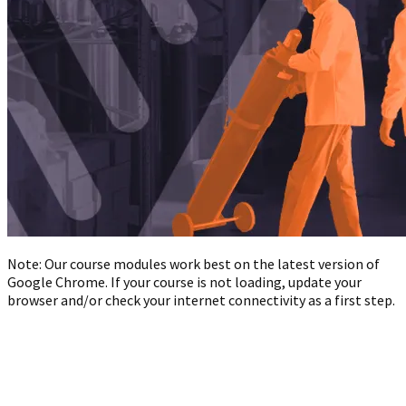
Note: Our course modules work best on the latest version of
Google Chrome. If your course is not loading, update your
browser and/or check your internet connectivity as a first step.