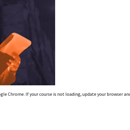
le Chrome. If your course is not loading, update your browser and/