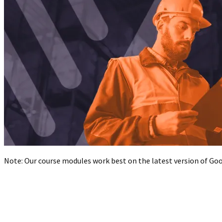
Note: Our course modules work best on the latest version of Goog