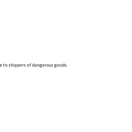
le to shippers of dangerous goods.