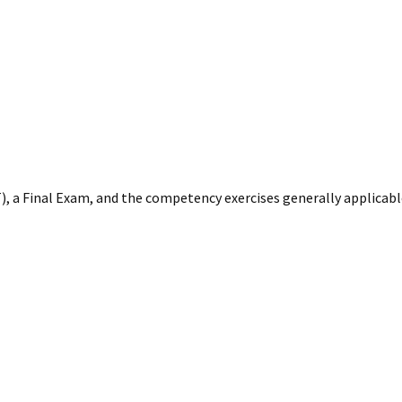
), a Final Exam, and the competency exercises generally applicab