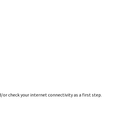
or check your internet connectivity as a first step.