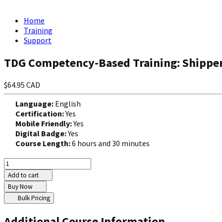
Home
Training
Support
TDG Competency-Based Training: Shippe
$64.95 CAD
Language:
English
Certification:
Yes
Mobile Friendly:
Yes
Digital Badge:
Yes
Course Length:
6 hours and 30 minutes
Add to cart
Buy Now
Bulk Pricing
Additional Course Information