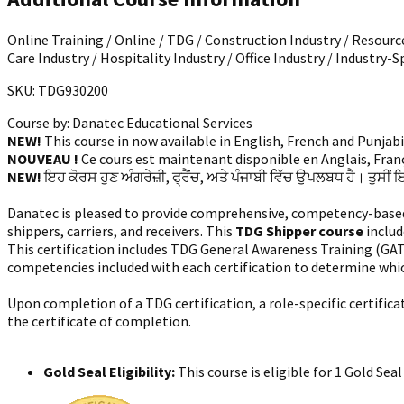
Online Training / Online / TDG / Construction Industry / Resource
Care Industry / Hospitality Industry / Office Industry / Industry-S
SKU: TDG930200
Course by:
Danatec Educational Services
NEW!
This course in now available in English, French and Punjab
NOUVEAU !
Ce cours est maintenant disponible en Anglais, França
NEW!
ਇਹ ਕੋਰਸ ਹੁਣ ਅੰਗਰੇਜ਼ੀ, ਫ੍ਰੈਂਚ, ਅਤੇ ਪੰਜਾਬੀ ਵਿੱਚ ਉਪਲਬਧ ਹੈ। ਤੁਸੀਂ 
Danatec is pleased to provide comprehensive, competency-based tr
shippers, carriers, and receivers. This
TDG Shipper course
includ
This certification includes TDG General Awareness Training (GA
competencies included with each certification to determine whi
Upon completion of a TDG certification, a role-specific certific
the certificate of completion.
Gold Seal Eligibility:
This course is eligible for 1 Gold Se