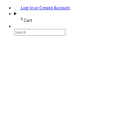
Log In or Create Account
0
Cart