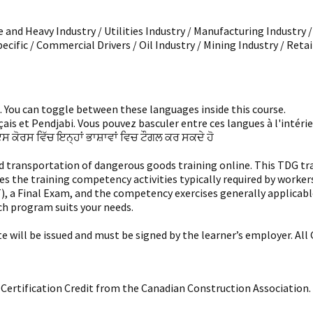
 and Heavy Industry / Utilities Industry / Manufacturing Industry 
pecific / Commercial Drivers / Oil Industry / Mining Industry / Retai
i. You can toggle between these languages inside this course.
is et Pendjabi. Vous pouvez basculer entre ces langues à l'intérieu
ਇਸ ਕੋਰਸ ਵਿੱਚ ਇਨ੍ਹਾਂ ਭਾਸ਼ਾਵਾਂ ਵਿਚ ਟੌਗਲ ਕਰ ਸਕਦੇ ਹੋ
ansportation of dangerous goods training online. This TDG trainin
es the training competency activities typically required by worke
T), a Final Exam, and the competency exercises generally applica
ch program suits your needs.
ate will be issued and must be signed by the learner’s employer. A
al Certification Credit from the Canadian Construction Association.