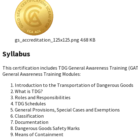
gs_accreditation_125x125.png
4.68 KB
Syllabus
This certification includes TDG General Awareness Training (GAT
General Awareness Training Modules:
Introduction to the Transportation of Dangerous Goods
What is TDG?
Roles and Responsibilities
TDG Schedules
General Provisions, Special Cases and Exemptions
Classification
Documentation
Dangerous Goods Safety Marks
Means of Containment