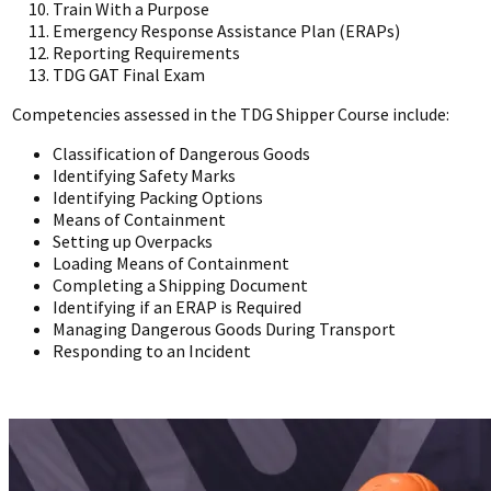
Train With a Purpose
Emergency Response Assistance Plan (ERAPs)
Reporting Requirements
TDG GAT Final Exam
Competencies assessed in the TDG Shipper Course include:
Classification of Dangerous Goods
Identifying Safety Marks
Identifying Packing Options
Means of Containment
Setting up Overpacks
Loading Means of Containment
Completing a Shipping Document
Identifying if an ERAP is Required
Managing Dangerous Goods During Transport
Responding to an Incident