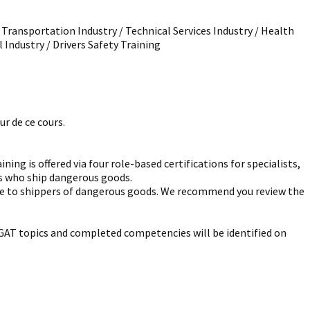
/ Transportation Industry / Technical Services Industry / Health
l Industry / Drivers Safety Training
r de ce cours.
g is offered via four role-based certifications for specialists,
rs who ship dangerous goods.
ble to shippers of dangerous goods. We recommend you review the
ll GAT topics and completed competencies will be identified on