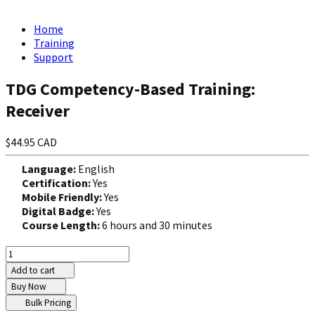
Home
Training
Support
TDG Competency-Based Training:
Receiver
$44.95 CAD
Language:
English
Certification:
Yes
Mobile Friendly:
Yes
Digital Badge:
Yes
Course Length:
6 hours and 30 minutes
Add to cart
Buy Now
Bulk Pricing