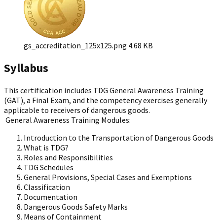
gs_accreditation_125x125.png
4.68 KB
Syllabus
This certification includes TDG General Awareness Training
(GAT), a Final Exam, and the competency exercises generally
applicable to receivers of dangerous goods.
General Awareness Training Modules:
Introduction to the Transportation of Dangerous Goods
What is TDG?
Roles and Responsibilities
TDG Schedules
General Provisions, Special Cases and Exemptions
Classification
Documentation
Dangerous Goods Safety Marks
Means of Containment