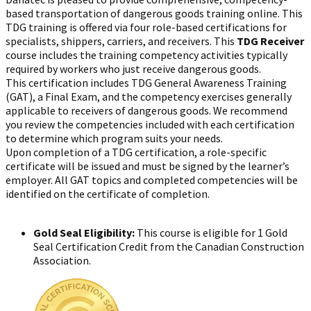
based transportation of dangerous goods training online. This
TDG training is offered via four role-based certifications for
specialists, shippers, carriers, and receivers. This
TDG Receiver
course includes the training competency activities typically
required by workers who just receive dangerous goods.
This certification includes TDG General Awareness Training
(GAT), a Final Exam, and the competency exercises generally
applicable to receivers of dangerous goods. We recommend
you review the competencies included with each certification
to determine which program suits your needs.
Upon completion of a TDG certification, a role-specific
certificate will be issued and must be signed by the learner’s
employer. All GAT topics and completed competencies will be
identified on the certificate of completion.
Gold Seal Eligibility:
This course is eligible for 1 Gold
Seal Certification Credit from the Canadian Construction
Association.