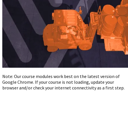
Note: Our course modules work best on the latest version of
Google Chrome. If your course is not loading, update your
browser and/or check your internet connectivity as a first step.