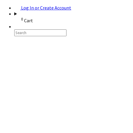
Log In or Create Account
0
Cart