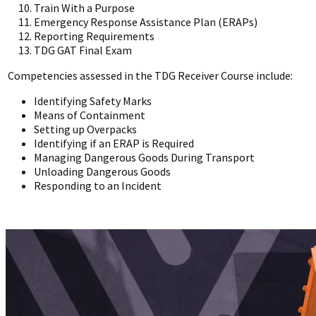
Train With a Purpose
Emergency Response Assistance Plan (ERAPs)
Reporting Requirements
TDG GAT Final Exam
Competencies assessed in the TDG Receiver Course include:
Identifying Safety Marks
Means of Containment
Setting up Overpacks
Identifying if an ERAP is Required
Managing Dangerous Goods During Transport
Unloading Dangerous Goods
Responding to an Incident