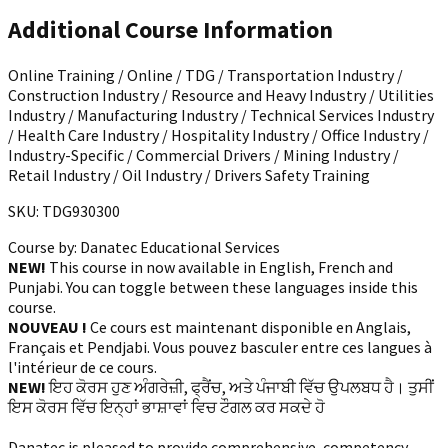
Additional Course Information
Online Training / Online / TDG / Transportation Industry /
Construction Industry / Resource and Heavy Industry / Utilities
Industry / Manufacturing Industry / Technical Services Industry
/ Health Care Industry / Hospitality Industry / Office Industry /
Industry-Specific / Commercial Drivers / Mining Industry /
Retail Industry / Oil Industry / Drivers Safety Training
SKU: TDG930300
Course by:
Danatec Educational Services
NEW!
This course in now available in English, French and
Punjabi. You can toggle between these languages inside this
course.
NOUVEAU !
Ce cours est maintenant disponible en Anglais,
Français et Pendjabi. Vous pouvez basculer entre ces langues à
l'intérieur de ce cours.
NEW!
ਇਹ ਕੋਰਸ ਹੁਣ ਅੰਗਰੇਜ਼ੀ, ਫ੍ਰੈਂਚ, ਅਤੇ ਪੰਜਾਬੀ ਵਿੱਚ ਉਪਲਬਧ ਹੈ। ਤੁਸੀਂ
ਇਸ ਕੋਰਸ ਵਿੱਚ ਇਨ੍ਹਾਂ ਭਾਸ਼ਾਵਾਂ ਵਿਚ ਟੌਗਲ ਕਰ ਸਕਦੇ ਹੋ
Danatec is pleased to provide comprehensive, competency-