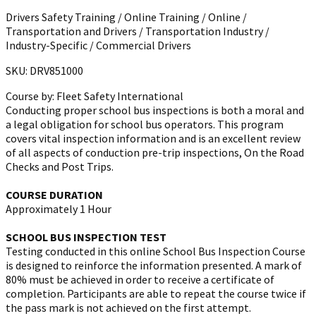
Drivers Safety Training / Online Training / Online /
Transportation and Drivers / Transportation Industry /
Industry-Specific / Commercial Drivers
SKU: DRV851000
Course by:
Fleet Safety International
Conducting proper school bus inspections is both a moral and
a legal obligation for school bus operators. This program
covers vital inspection information and is an excellent review
of all aspects of conduction pre-trip inspections, On the Road
Checks and Post Trips.
COURSE DURATION
Approximately 1 Hour
SCHOOL BUS INSPECTION TEST
Testing conducted in this online School Bus Inspection Course
is designed to reinforce the information presented. A mark of
80% must be achieved in order to receive a certificate of
completion. Participants are able to repeat the course twice if
the pass mark is not achieved on the first attempt.