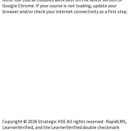
Google Chrome. If your course is not loading, update your
browser and/or check your internet connectivity as a first step.
Copyright © 2026 Strategic HSE All rights reserved · RapidLMS,
LearnerVerified, and the LearnerVerified double checkmark