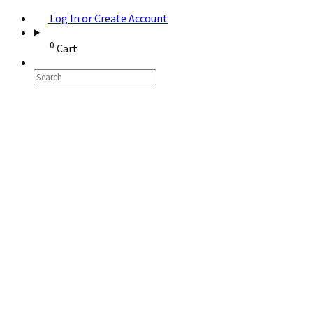
Log In or Create Account
0
Cart