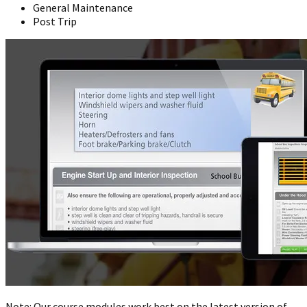
General Maintenance
Post Trip
Note: Our course modules work best on the latest version of