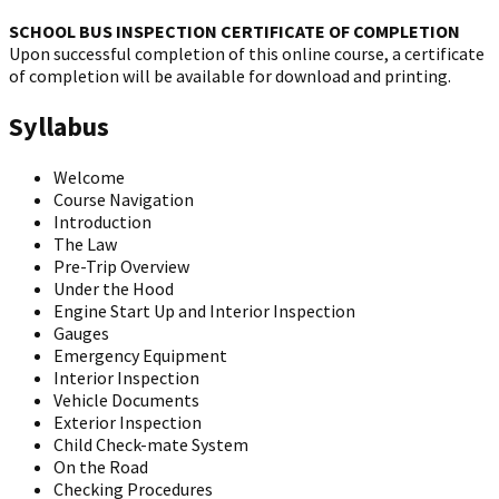
SCHOOL BUS INSPECTION CERTIFICATE OF COMPLETION
Upon successful completion of this online course, a certificate
of completion will be available for download and printing.
Syllabus
Welcome
Course Navigation
Introduction
The Law
Pre-Trip Overview
Under the Hood
Engine Start Up and Interior Inspection
Gauges
Emergency Equipment
Interior Inspection
Vehicle Documents
Exterior Inspection
Child Check-mate System
On the Road
Checking Procedures