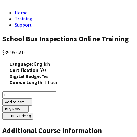
Home
Training
Support
School Bus Inspections Online Training
$39.95 CAD
Language:
English
Certification:
Yes
Digital Badge:
Yes
Course Length:
1 hour
Add to cart
Buy Now
Bulk Pricing
Additional Course Information