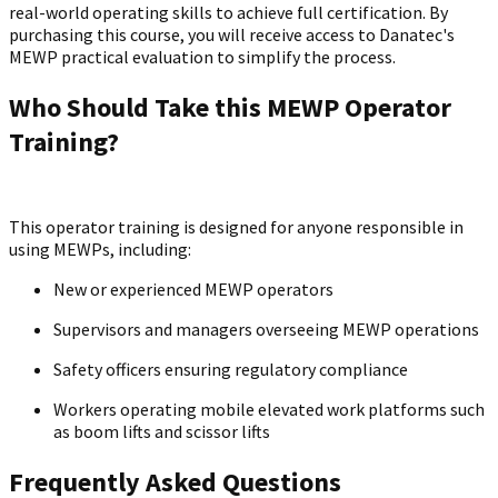
real-world operating skills to achieve full certification. By
purchasing this course, you will receive access to Danatec's
MEWP practical evaluation to simplify the process.
Who Should Take this MEWP Operator
Training?
This operator training is designed for anyone responsible in
using MEWPs, including:
New or experienced MEWP operators
Supervisors and managers overseeing MEWP operations
Safety officers ensuring regulatory compliance
Workers operating mobile elevated work platforms such
as boom lifts and scissor lifts
Frequently Asked Questions