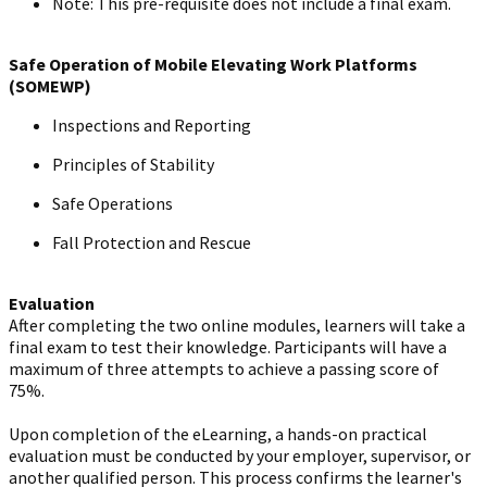
Note: This pre-requisite does not include a final exam.
Safe Operation of Mobile Elevating Work Platforms
(SOMEWP)
Inspections and Reporting
Principles of Stability
Safe Operations
Fall Protection and Rescue
Evaluation
After completing the two online modules, learners will take a
final exam to test their knowledge. Participants will have a
maximum of three attempts to achieve a passing score of
75%.
Upon completion of the eLearning, a hands-on practical
evaluation must be conducted by your employer, supervisor, or
another qualified person. This process confirms the learner's