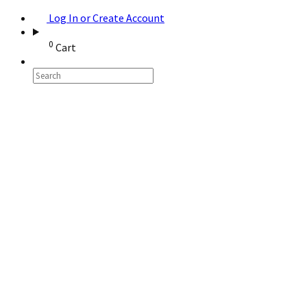
Log In or Create Account
0
Cart