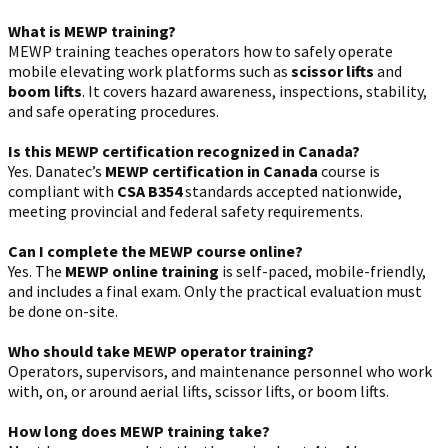
What is MEWP training?
MEWP training teaches operators how to safely operate
mobile elevating work platforms such as
scissor lifts
and
boom lifts
. It covers hazard awareness, inspections, stability,
and safe operating procedures.
Is this MEWP certification recognized in Canada?
Yes. Danatec’s
MEWP certification in Canada
course is
compliant with
CSA B354
standards accepted nationwide,
meeting provincial and federal safety requirements.
Can I complete the MEWP course online?
Yes. The
MEWP online training
is self-paced, mobile-friendly,
and includes a final exam. Only the practical evaluation must
be done on-site.
Who should take MEWP operator training?
Operators, supervisors, and maintenance personnel who work
with, on, or around aerial lifts, scissor lifts, or boom lifts.
How long does MEWP training take?