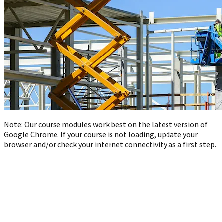
Note: Our course modules work best on the latest version of
Google Chrome. If your course is not loading, update your
browser and/or check your internet connectivity as a first step.