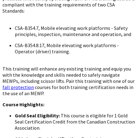
compliant with the training requirements of two CSA
Standards:
CSA-B354.7, Mobile elevating work platforms - Safety
principles, inspection, maintenance and operation, and
CSA-B354.8:17, Mobile elevating work platforms -
Operator (driver) training.
This training will enhance any existing training and equip you
with the knowledge and skills needed to safely navigate
MEWPs, including scissor lifts. Pair this training with one of our
fall protection
courses for both training certification needs in
the use of an MEWP.
Course Highlights:
Gold Seal Eligibility:
This course is eligible for 1 Gold
Seal Certification Credit from the Canadian Construction
Association.