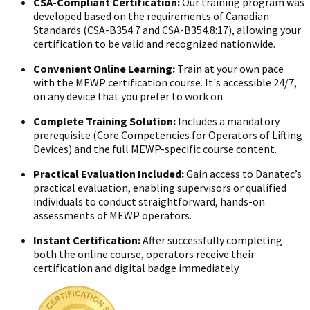
CSA-Compliant Certification:
Our training program was
developed based on the requirements of Canadian
Standards (CSA-B354.7 and CSA-B354.8:17), allowing your
certification to be valid and recognized nationwide.
Convenient Online Learning:
Train at your own pace
with the MEWP certification course. It's accessible 24/7,
on any device that you prefer to work on.
Complete Training Solution:
Includes a mandatory
prerequisite (Core Competencies for Operators of Lifting
Devices) and the full MEWP-specific course content.
Practical Evaluation Included:
Gain access to Danatec’s
practical evaluation, enabling supervisors or qualified
individuals to conduct straightforward, hands-on
assessments of MEWP operators.
Instant Certification:
After successfully completing
both the online course, operators receive their
certification and digital badge immediately.