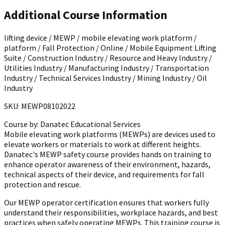
Additional Course Information
lifting device / MEWP / mobile elevating work platform /
platform / Fall Protection / Online / Mobile Equipment Lifting
Suite / Construction Industry / Resource and Heavy Industry /
Utilities Industry / Manufacturing Industry / Transportation
Industry / Technical Services Industry / Mining Industry / Oil
Industry
SKU: MEWP08102022
Course by:
Danatec Educational Services
Mobile elevating work platforms (MEWPs) are devices used to
elevate workers or materials to work at different heights.
Danatec's MEWP safety course provides hands on training to
enhance operator awareness of their environment, hazards,
technical aspects of their device, and requirements for fall
protection and rescue.
Our MEWP operator certification ensures that workers fully
understand their responsibilities, workplace hazards, and best
practices when safely operating MEWPs. This training course is