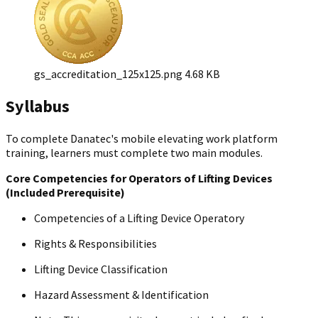
gs_accreditation_125x125.png
4.68 KB
Syllabus
To complete Danatec's mobile elevating work platform
training, learners must complete two main modules.
Core Competencies for Operators of Lifting Devices
(Included Prerequisite)
Competencies of a Lifting Device Operatory
Rights & Responsibilities
Lifting Device Classification
Hazard Assessment & Identification