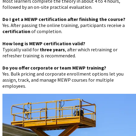
Most learners complete the theory in about 4 to 4 hours,
followed by an on-site practical evaluation.
Do I get a MEWP certification after finishing the course?
Yes. After passing the online training, participants receive a
certification
of completion.
How long is MEWP certification valid?
Typically valid for
three years
, after which retraining or
refresher training is recommended.
Do you offer corporate or team MEWP training?
Yes. Bulk pricing and corporate enrollment options let you
assign, track, and manage MEWP courses for multiple
employees.