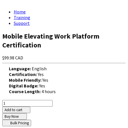
Home
Training
Support
Mobile Elevating Work Platform
Certification
$99.98 CAD
Language:
English
Certification:
Yes
Mobile Friendly:
Yes
Digital Badge:
Yes
Course Length:
4 hours
Add to cart
Buy Now
Bulk Pricing