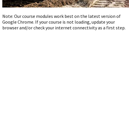
Note: Our course modules work best on the latest version of
Google Chrome. If your course is not loading, update your
browser and/or check your internet connectivity as a first step.