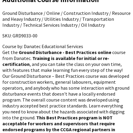
Ground Disturbance / Online / Construction Industry / Resource
and Heavy Industry / Utilities Industry / Transportation
Industry / Technical Services Industry / Oil Industry
SKU: GRD9033-00
Course by:
Danatec Educational Services
Get the
Ground Disturbance - Best Practices online
course
from Danatec.
Training is available for initial or re-
certification
, and you can take the class on your own time,
with features that make learning fun every step of the way!
Our Ground Disturbance – Best Practices course was developed
for construction workers, general labourers, equipment
operators, and anybody who has some interaction with ground
disturbance events that doesn't have a locally endorsed
program. The overall course content was developed using
industry accepted best practice standards. Learn everything
you need to know about the hazards associated with digging
into the ground.
This Best Practices program is NOT
acceptable for workers and supervisors that require
endorsed programs by the CCGA regional partners in