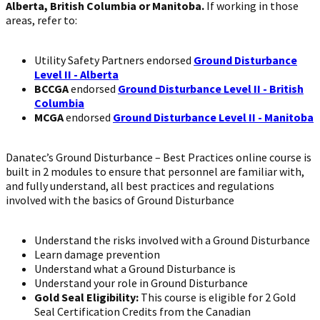
Alberta, British Columbia or Manitoba.
If working in those
areas, refer to:
Utility Safety Partners endorsed
Ground Disturbance
Level II - Alberta
BCCGA
endorsed
Ground Disturbance Level II - British
Columbia
MCGA
endorsed
Ground Disturbance Level II - Manitoba
Danatec’s Ground Disturbance – Best Practices online course is
built in 2 modules to ensure that personnel are familiar with,
and fully understand, all best practices and regulations
involved with the basics of Ground Disturbance
Understand the risks involved with a Ground Disturbance
Learn damage prevention
Understand what a Ground Disturbance is
Understand your role in Ground Disturbance
Gold Seal Eligibility:
This course is eligible for 2 Gold
Seal Certification Credits from the Canadian