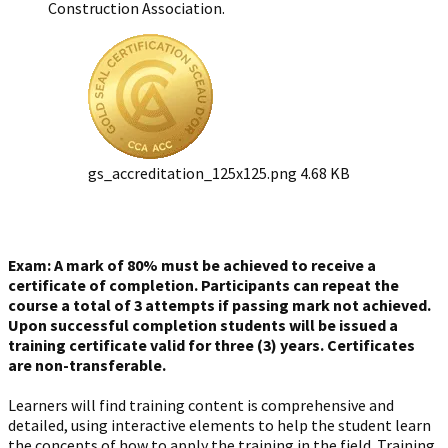
Construction Association.
gs_accreditation_125x125.png
4.68 KB
Exam: A mark of 80% must be achieved to receive a
certificate of completion. Participants can repeat the
course a total of 3 attempts if passing mark not achieved.
Upon successful completion students will be issued a
training certificate valid for three (3) years. Certificates
are non-transferable.
Learners will find training content is comprehensive and
detailed, using interactive elements to help the student learn
the concepts of how to apply the training in the field. Training