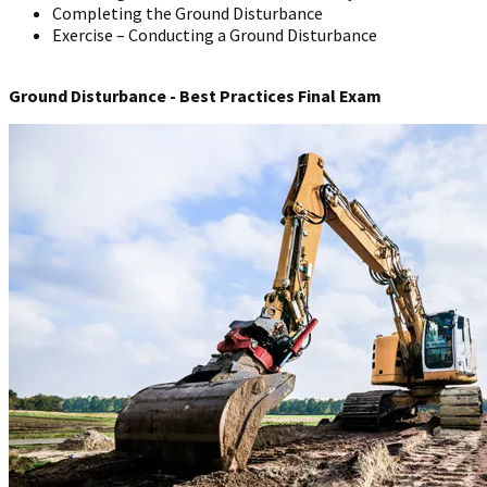
Completing the Ground Disturbance
Exercise – Conducting a Ground Disturbance
Ground Disturbance - Best Practices Final Exam