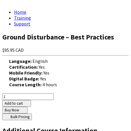
Home
Training
Support
Ground Disturbance – Best Practices
$95.95 CAD
Language:
English
Certification:
Yes
Mobile Friendly:
Yes
Digital Badge:
Yes
Course Length:
4 hours
Add to cart
Buy Now
Bulk Pricing
Additional Course Information