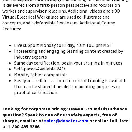
is delivered from a first-person perspective and focuses on
worker and supervisor relations. Additional videos and a 3D
Virtual Electrical Workplace are used to illustrate the
concepts, and a defensible final exam. Additional Course
Features:
Live support Monday to Friday, 7 am to 5 pm MST
Interesting and engaging learning content created by
industry experts
Same day certification, begin your training in minutes
Self-paced/Available 24/7
Mobile/Tablet compatible
Easily accessible—a stored record of training is available
that can be shared if needed for auditing purposes or
proof of certification
Looking for corporate pricing? Have a Ground Disturbance
question? Speak to one of our safety experts, free of
charge, email us at
sales@danatec.com
or call us toll-free
at 1-800-465-3366.