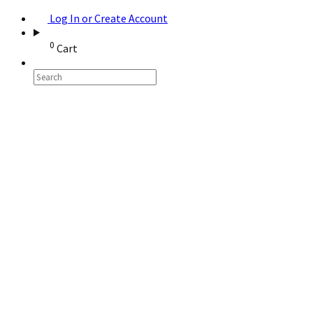
Log In or Create Account
0
Cart