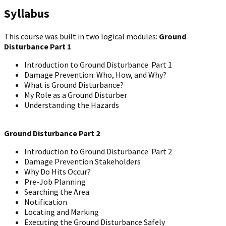
Syllabus
This course was built in two logical modules:
Ground
Disturbance Part 1
Introduction to Ground Disturbance Part 1
Damage Prevention: Who, How, and Why?
What is Ground Disturbance?
My Role as a Ground Disturber
Understanding the Hazards
Ground Disturbance Part 2
Introduction to Ground Disturbance Part 2
Damage Prevention Stakeholders
Why Do Hits Occur?
Pre-Job Planning
Searching the Area
Notification
Locating and Marking
Executing the Ground Disturbance Safely