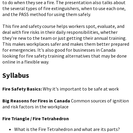
to do when they see a fire. The presentation also talks about
the several types of fire extinguishers, when to use each one,
and the PASS method for using them safely.
This fire and safety course helps workers spot, evaluate, and
deal with fire risks in their daily responsibilities, whether
they're new to the team or just getting their annual training.
This makes workplaces safer and makes them better prepared
for emergencies. It's also good for businesses in Canada
looking for fire safety training alternatives that may be done
online in a flexible way.
Syllabus
Fire Safety Basics:
Why it's important to be safe at work
Big Reasons for Fires in Canada
Common sources of ignition
and risk factors in the workplace
Fire Triangle / Fire Tetrahedron
What is the Fire Tetrahedron and what are its parts?