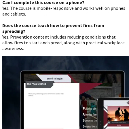
Can I complete this course on a phone?
Yes. The course is mobile-responsive and works well on phones
and tablets.
Does the course teach how to prevent fires from
spreading?
Yes. Prevention content includes reducing conditions that
allow fires to start and spread, along with practical workplace
awareness.