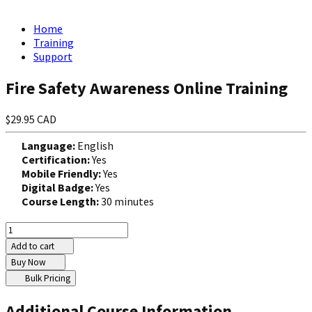
Home
Training
Support
Fire Safety Awareness Online Training
$29.95 CAD
Language:
English
Certification:
Yes
Mobile Friendly:
Yes
Digital Badge:
Yes
Course Length:
30 minutes
Add to cart
Buy Now
Bulk Pricing
Additional Course Information