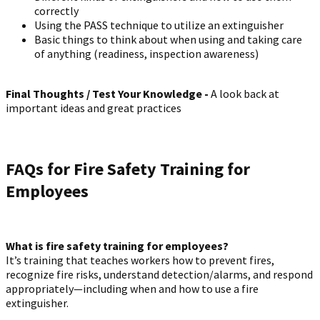
correctly
Using the PASS technique to utilize an extinguisher
Basic things to think about when using and taking care
of anything (readiness, inspection awareness)
Final Thoughts / Test Your Knowledge -
A look back at
important ideas and great practices
FAQs for Fire Safety Training for
Employees
What is fire safety training for employees?
It’s training that teaches workers how to prevent fires,
recognize fire risks, understand detection/alarms, and respond
appropriately—including when and how to use a fire
extinguisher.