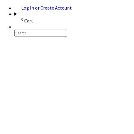
Log In or Create Account
0
Cart