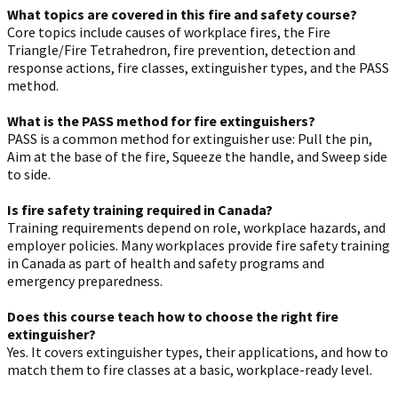
What topics are covered in this fire and safety course?
Core topics include causes of workplace fires, the Fire
Triangle/Fire Tetrahedron, fire prevention, detection and
response actions, fire classes, extinguisher types, and the PASS
method.
What is the PASS method for fire extinguishers?
PASS is a common method for extinguisher use: Pull the pin,
Aim at the base of the fire, Squeeze the handle, and Sweep side
to side.
Is fire safety training required in Canada?
Training requirements depend on role, workplace hazards, and
employer policies. Many workplaces provide fire safety training
in Canada as part of health and safety programs and
emergency preparedness.
Does this course teach how to choose the right fire
extinguisher?
Yes. It covers extinguisher types, their applications, and how to
match them to fire classes at a basic, workplace-ready level.