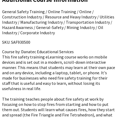
General Safety Training / Online Training / Online /
Construction Industry / Resource and Heavy Industry / Utilities
Industry / Manufacturing Industry / Transportation Industry /
Hazard Awarness / General-Safety / Mining Industry / Oil
Industry / Corporate Industry
SKU: SAF930500
Course by:
Danatec Educational Services
This fire safety training eLearning course works on mobile
devices and is set out in a modern, scroll-down interactive
manner. This means that students may learn at their own pace
and on any device, including a laptop, tablet, or phone. It's
made for businesses who need fire safety training for their
staff that is useful and easy to learn, without losing its
usefulness in real life.
The training teaches people about fire safety at work by
focusing on how to stop fires from starting and how to put
them out. Students will learn what causes fires, how they start
and spread (the Fire Triangle and Fire Tetrahedron), and what