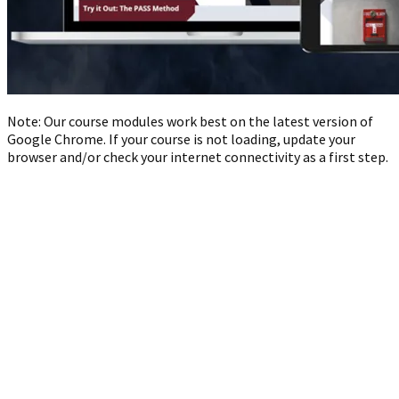
Note: Our course modules work best on the latest version of
Google Chrome. If your course is not loading, update your
browser and/or check your internet connectivity as a first step.