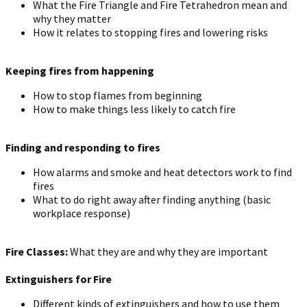
What the Fire Triangle and Fire Tetrahedron mean and
why they matter
How it relates to stopping fires and lowering risks
Keeping fires from happening
How to stop flames from beginning
How to make things less likely to catch fire
Finding and responding to fires
How alarms and smoke and heat detectors work to find
fires
What to do right away after finding anything (basic
workplace response)
Fire Classes:
What they are and why they are important
Extinguishers for Fire
Different kinds of extinguishers and how to use them