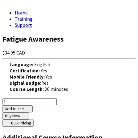
Home
Training
Support
Fatigue Awareness
$34.95 CAD
Language:
English
Certification:
Yes
Mobile Friendly:
Yes
Digital Badge:
Yes
Course Length:
20 minutes
Add to cart
Buy Now
Bulk Pricing
Additional Course Information