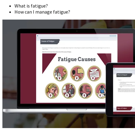
What is fatigue?
How can I manage fatigue?