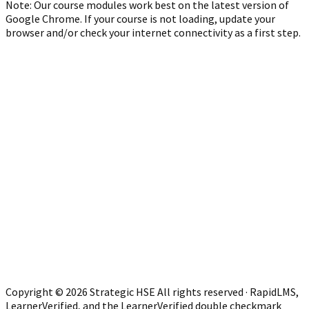
Note: Our course modules work best on the latest version of
Google Chrome. If your course is not loading, update your
browser and/or check your internet connectivity as a first step.
Copyright © 2026 Strategic HSE All rights reserved · RapidLMS,
LearnerVerified, and the LearnerVerified double checkmark