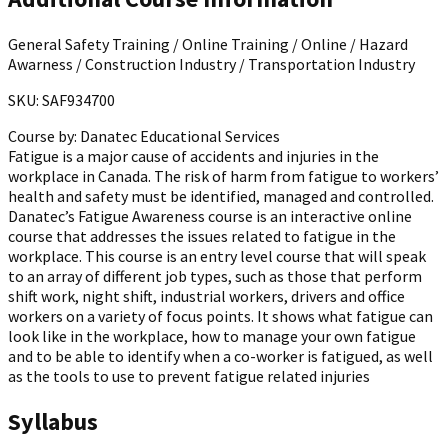
General Safety Training / Online Training / Online / Hazard
Awarness / Construction Industry / Transportation Industry
SKU: SAF934700
Course by:
Danatec Educational Services
Fatigue is a major cause of accidents and injuries in the
workplace in Canada. The risk of harm from fatigue to workers’
health and safety must be identified, managed and controlled.
Danatec’s Fatigue Awareness course is an interactive online
course that addresses the issues related to fatigue in the
workplace. This course is an entry level course that will speak
to an array of different job types, such as those that perform
shift work, night shift, industrial workers, drivers and office
workers on a variety of focus points. It shows what fatigue can
look like in the workplace, how to manage your own fatigue
and to be able to identify when a co-worker is fatigued, as well
as the tools to use to prevent fatigue related injuries
Syllabus