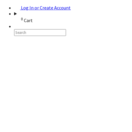
Log In or Create Account
0
Cart