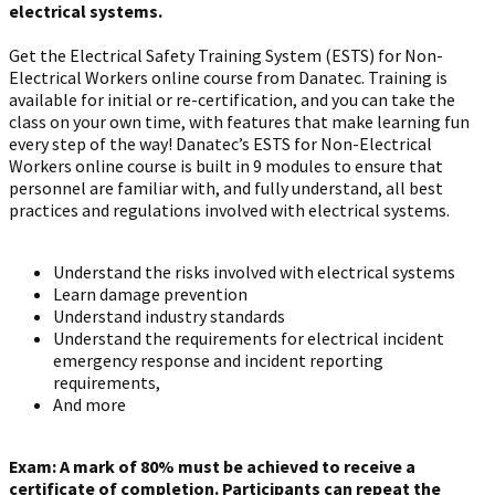
electrical systems.
Get the Electrical Safety Training System (ESTS) for Non-
Electrical Workers online course from Danatec. Training is
available for initial or re-certification, and you can take the
class on your own time, with features that make learning fun
every step of the way!
Danatec’s ESTS for Non-Electrical
Workers online course is built in 9 modules to ensure that
personnel are familiar with, and fully understand, all best
practices and regulations involved with electrical systems.
Understand the risks involved with electrical systems
Learn damage prevention
Understand industry standards
Understand the requirements for electrical incident
emergency response and incident reporting
requirements,
And more
Exam: A mark of 80% must be achieved to receive a
certificate of completion. Participants can repeat the