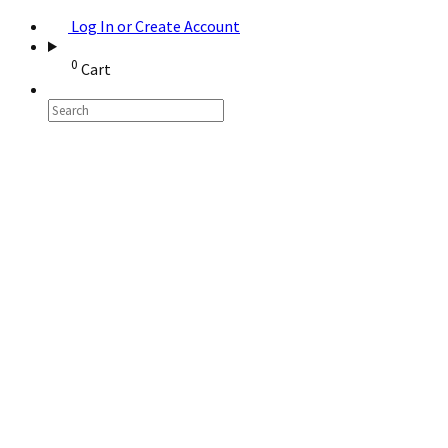
Log In or Create Account
0
Cart