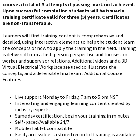
course a total of 3 attempts if passing mark not achieved.
Upon successful completion students will be issued a
training certificate valid for three (3) years. Certificates
are non-transferable.
Learners will find training content is comprehensive and
detailed, using interactive elements to help the student learn
the concepts of how to apply the training in the field. Training
is delivered from a first-person perspective and focuses on
worker and supervisor relations. Additional videos and a 3D
Virtual Electrical Workplace are used to illustrate the
concepts, and a defensible final exam. Additional Course
Features:
Live support Monday to Friday, 7 am to 5 pm MST
Interesting and engaging learning content created by
industry experts
Same day certification, begin your training in minutes
Self-paced/Available 24/7
Mobile/Tablet compatible
Easily accessible—a stored record of training is available