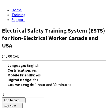
Home
Training
Support
Electrical Safety Training System (ESTS)
for Non-Electrical Worker Canada and
USA
$45.00 CAD
Language:
English
Certification:
Yes
Mobile Friendly:
Yes
Digital Badge:
Yes
Course Length:
1 hour and 30 minutes
Add to cart
Buy Now