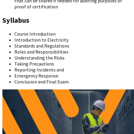
that can be shared if needed for auditing purposes or
proof of certification
Syllabus
Course Introduction
Introduction to Electricity
Standards and Regulations
Roles and Responsibilities
Understanding the Risks
Taking Precautions
Reporting Incidents and
Emergency Response
Conclusion and Final Exam