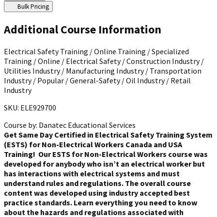
Bulk Pricing
Additional Course Information
Electrical Safety Training / Online Training / Specialized
Training / Online / Electrical Safety / Construction Industry /
Utilities Industry / Manufacturing Industry / Transportation
Industry / Popular / General-Safety / Oil Industry / Retail
Industry
SKU: ELE929700
Course by:
Danatec Educational Services
Get Same Day Certified in Electrical Safety Training System
(ESTS) for Non-Electrical Workers Canada and USA
Training!
Our ESTS for Non-Electrical Workers course was
developed for anybody who isn’t an electrical worker but
has interactions with electrical systems and must
understand rules and regulations. The overall course
content was developed using industry accepted best
practice standards. Learn everything you need to know
about the hazards and regulations associated with