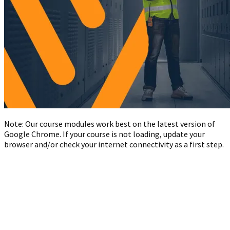
Note: Our course modules work best on the latest version of
Google Chrome. If your course is not loading, update your
browser and/or check your internet connectivity as a first step.