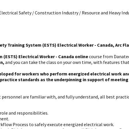
 Electrical Safety / Construction Industry / Resource and Heavy Indu
ety Training System (ESTS) Electrical Worker - Canada, Arc Fl
m (ESTS) Electrical Worker - Canada online
course from Danatec 
on,
and you can take the class on your own time, with features that
eloped for workers who perform energized electrical work and 
ractice standards as the underpinning in support of meeting p
personnel are familiar with, and fully understand, all best practic
ole and responsibilities.
ment.
kflow Process to safely execute energized electrical work.