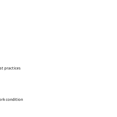
t practices
work condition