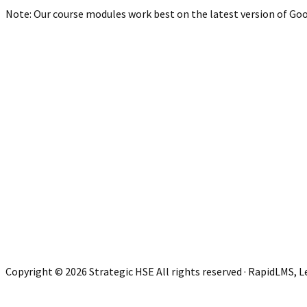
Note: Our course modules work best on the latest version of Goog
Copyright © 2026 Strategic HSE All rights reserved · RapidLMS, 