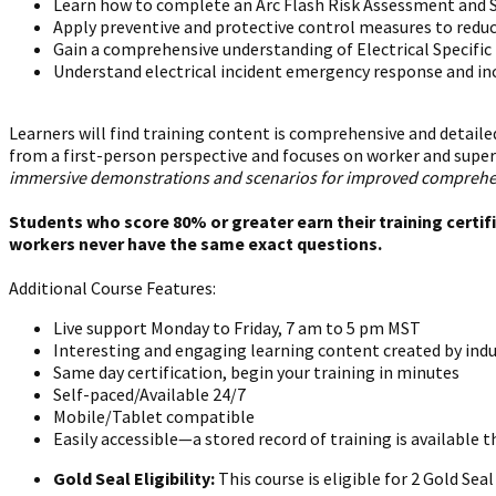
Learn how to complete an Arc Flash Risk Assessment and S
Apply preventive and protective control measures to reduc
Gain a comprehensive understanding of Electrical Specifi
Understand electrical incident emergency response and in
Learners will find training content is comprehensive and detailed
from a first-person perspective and focuses on worker and super
immersive demonstrations and scenarios for improved comprehensi
Students who score 80% or greater earn their training certif
workers never have the same exact questions.
Additional Course Features:
Live support Monday to Friday, 7 am to 5 pm MST
Interesting and engaging learning content created by indu
Same day certification, begin your training in minutes
Self-paced/Available 24/7
Mobile/Tablet compatible
Easily accessible—a stored record of training is available t
Gold Seal Eligibility:
This course is eligible for 2 Gold Se