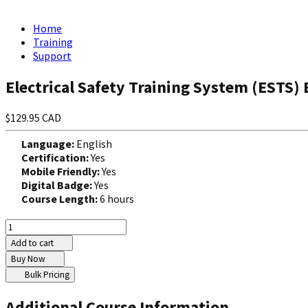
Home
Training
Support
Electrical Safety Training System (ESTS) 
$129.95 CAD
Language:
English
Certification:
Yes
Mobile Friendly:
Yes
Digital Badge:
Yes
Course Length:
6 hours
Add to cart
Buy Now
Bulk Pricing
Additional Course Information