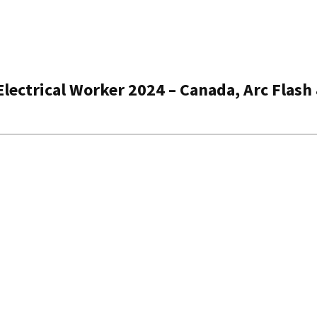
Electrical Worker 2024 – Canada, Arc Flash