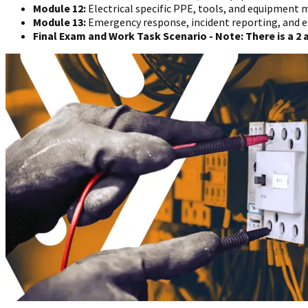
Module 12:
Electrical specific PPE, tools, and equipmen
Module 13:
Emergency response, incident reporting, and 
Final Exam and Work Task Scenario - Note: There is a 