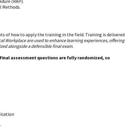
edure (RAP).
ol Methods.
 of how to apply the training in the field. Training is delivered
ical Workplace are used to enhance learning experiences, offering
ed alongside a defensible final exam.
. Final assessment questions are fully randomized, so
fication
.