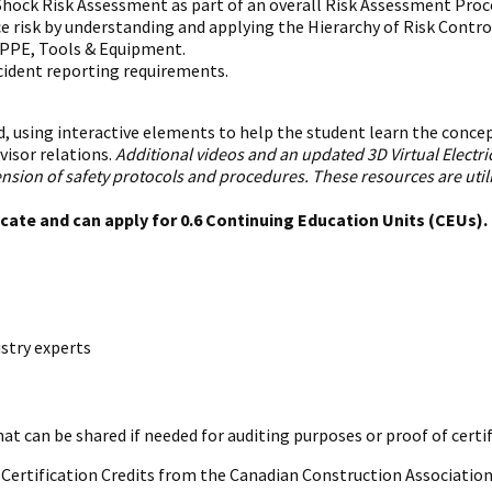
hock Risk Assessment as part of an overall Risk Assessment Proc
e risk by understanding and applying the Hierarchy of Risk Contr
c PPE, Tools & Equipment.
cident reporting requirements.
, using interactive elements to help the student learn the concepts
visor relations.
Additional videos and an updated 3D Virtual Electr
on of safety protocols and procedures. These resources are utiliz
icate and can apply for 0.6 Continuing Education Units (CEUs)
stry experts
hat can be shared if needed for auditing purposes or proof of certi
al Certification Credits from the Canadian Construction Association