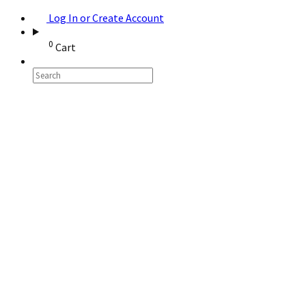
Log In or Create Account
0
Cart