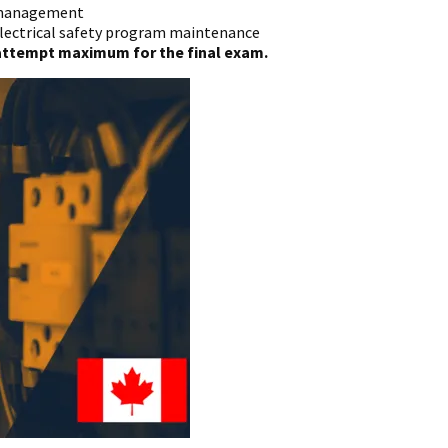
t management
electrical safety program maintenance
2 attempt maximum for the final exam.