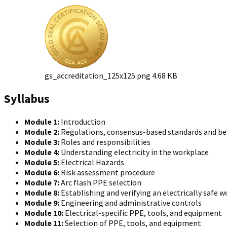
gs_accreditation_125x125.png
4.68 KB
Syllabus
Module 1:
Introduction
Module 2:
Regulations, consensus-based standards and bes
Module 3:
Roles and responsibilities
Module 4:
Understanding electricity in the workplace
Module 5:
Electrical Hazards
Module 6:
Risk assessment procedure
Module 7:
Arc flash PPE selection
Module 8:
Establishing and verifying an electrically safe 
Module 9:
Engineering and administrative controls
Module 10:
Electrical-specific PPE, tools, and equipment
Module 11:
Selection of PPE, tools, and equipment