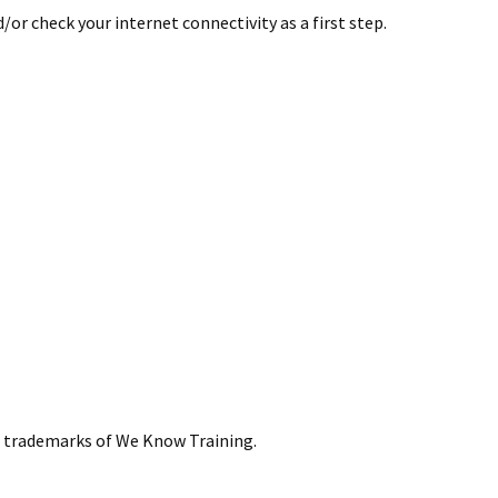
or check your internet connectivity as a first step.
re trademarks of We Know Training.