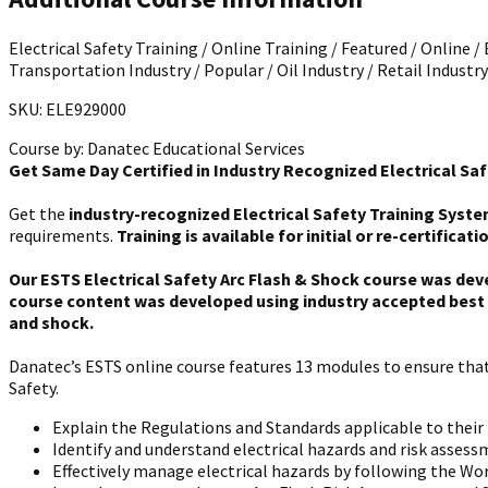
Electrical Safety Training / Online Training / Featured / Online /
Transportation Industry / Popular / Oil Industry / Retail Industry
SKU: ELE929000
Course by:
Danatec Educational Services
Get Same Day Certified in Industry Recognized Electrical Saf
Get the
industry-recognized Electrical Safety Training Syste
requirements.
Training is available for initial or re-certificati
Our ESTS Electrical Safety Arc Flash & Shock course was dev
course content was developed using industry accepted best p
and shock.
Danatec’s ESTS online course features 13 modules to ensure that 
Safety.
Explain the Regulations and Standards applicable to their r
Identify and understand electrical hazards and risk assess
Effectively manage electrical hazards by following the Wor