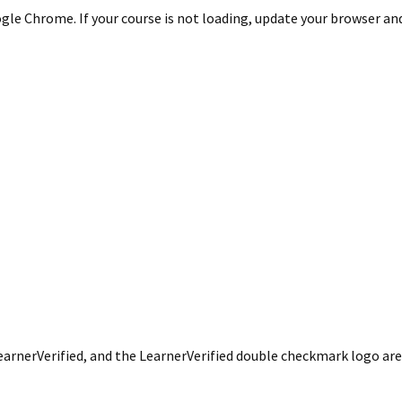
le Chrome. If your course is not loading, update your browser and/
LearnerVerified, and the LearnerVerified double checkmark logo a