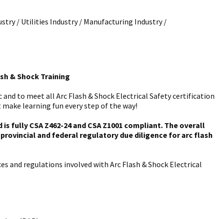
stry / Utilities Industry / Manufacturing Industry /
ash & Shock Training
and to meet all Arc Flash & Shock Electrical Safety certification
 make learning fun every step of the way!
is fully CSA Z462-24 and CSA Z1001 compliant. The overall
rovincial and federal regulatory due diligence for arc flash
es and regulations involved with Arc Flash & Shock Electrical