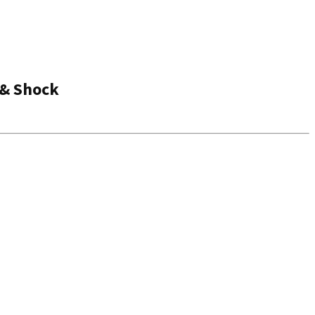
 & Shock