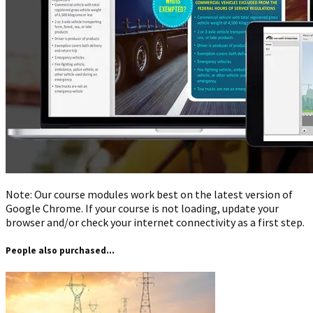
Note: Our course modules work best on the latest version of
Google Chrome. If your course is not loading, update your
browser and/or check your internet connectivity as a first step.
People also purchased...