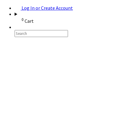
Log In or Create Account
0
Cart