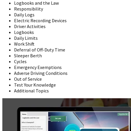
Logbooks and the Law
Responsibility
Daily Logs
Electric Recording Devices
Driver Activities
Logbooks
Daily Limits
Work Shift
Deferral of Off-Duty Time
Sleeper Berth
Cycles
Emergency Exemptions
Adverse Driving Conditions
Out of Service
Test Your Knowledge
Additional Topics