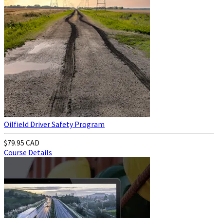
Oilfield Driver Safety Program
$79.95 CAD
Course Details