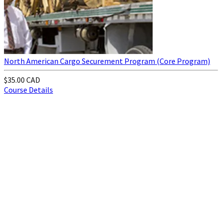
North American Cargo Securement Program (Core Program)
$35.00 CAD
Course Details