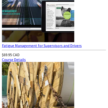
Fatigue Management for Supervisors and Drivers
$69.95 CAD
Course Details