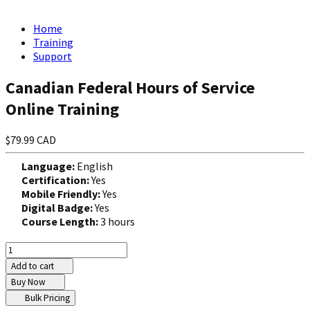
Home
Training
Support
Canadian Federal Hours of Service
Online Training
$79.99 CAD
Language:
English
Certification:
Yes
Mobile Friendly:
Yes
Digital Badge:
Yes
Course Length:
3 hours
Add to cart
Buy Now
Bulk Pricing