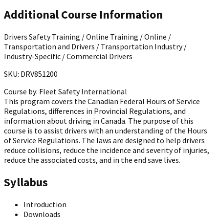
Additional Course Information
Drivers Safety Training / Online Training / Online /
Transportation and Drivers / Transportation Industry /
Industry-Specific / Commercial Drivers
SKU: DRV851200
Course by:
Fleet Safety International
This program covers the Canadian Federal Hours of Service
Regulations, differences in Provincial Regulations, and
information about driving in Canada. The purpose of this
course is to assist drivers with an understanding of the Hours
of Service Regulations. The laws are designed to help drivers
reduce collisions, reduce the incidence and severity of injuries,
reduce the associated costs, and in the end save lives.
Syllabus
Introduction
Downloads